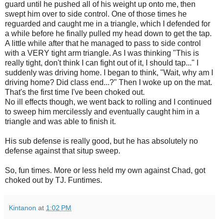
guard until he pushed all of his weight up onto me, then
swept him over to side control. One of those times he
reguarded and caught me in a triangle, which I defended for
a while before he finally pulled my head down to get the tap.
A little while after that he managed to pass to side control
with a VERY tight arm triangle. As I was thinking "This is
really tight, don't think I can fight out of it, I should tap..." I
suddenly was driving home. I began to think, "Wait, why am I
driving home? Did class end...?" Then I woke up on the mat.
That's the first time I've been choked out.
No ill effects though, we went back to rolling and I continued
to sweep him mercilessly and eventually caught him in a
triangle and was able to finish it.
His sub defense is really good, but he has absolutely no
defense against that situp sweep.
So, fun times. More or less held my own against Chad, got
choked out by TJ. Funtimes.
Kintanon
at
1:02 PM