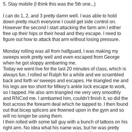
5. Stay mobile (I think this was the 5th one...)
I can do 1, 2, and 3 pretty damn well. I was able to hold
down pretty much everyone I could get side control on.
However the second I start attacking the farm arm I either
free up their hips or their head and they escape. I need to
figure out how to attack that arm without losing pressure.
Monday rolling was all from halfguard, I was making my
sweeps work pretty well and even escaped from George
when he got sloppy armbarring me.
Today we went live for the last 20 minutes of class, which is
always fun. I rolled w/ Ralph for a while and we scrambled
back and forth w/ sweeps and escapes. He triangled me and
his legs are too short for Mikey's ankle lock escape to work,
so I tapped. He also arm triangled me very very smoothly
and RNCed me. I armbarred him, couldn't finish it, so did the
foot across the forearm deal which he tapped to. I then found
out that bicep splicers are frowned upon in the gym and so
will no longer be using them.
I then rolled with some tall guy with a bunch of tattoos on his
right arm. No idea what his name was, but he was pretty