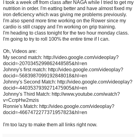
I took a week off from class after NAGA while I tried to get my
nutrition in order. I'm eatting better and have almost fixed my
iron deficiency which was giving me problems previously.
I'm also spend more time working on the Rower since my
cardio is still crappy and I'm working on grip training.
I'm heading to class tonight for the two hour monday class.
I'm going to try to roll 100% the entire time if I can.
Oh, Videos are:
My second match: http://video.google.com/videoplay?
docid=-2070345299862448585&hl=en
Johnny's first match: http://video.google.com/videoplay?
docid=-5683987099192848018&hl=en
Johnny's Second Match: http://video.google.com/videoplay?
docid=-4403537939271475905&hl=en
Johnny's Third Match: http://www.youtube.com/watch?
v=CcrpHw2mzis
Ronnie's Match: http://video.google.com/videoplay?
docid=-4667472277371957823&hl=en
I'm too lazy to make them all links right now.