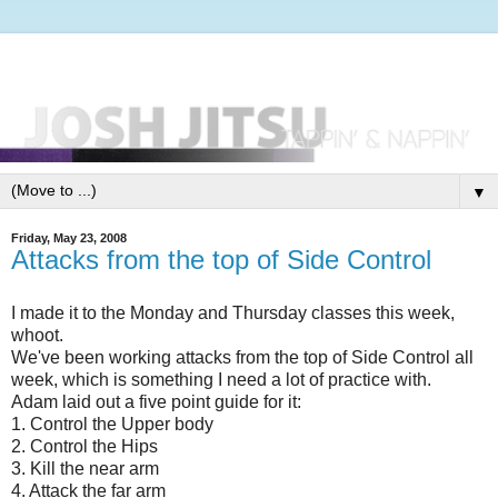
▼
Friday, May 23, 2008
Attacks from the top of Side Control
I made it to the Monday and Thursday classes this week,
whoot.
We've been working attacks from the top of Side Control all
week, which is something I need a lot of practice with.
Adam laid out a five point guide for it:
1. Control the Upper body
2. Control the Hips
3. Kill the near arm
4. Attack the far arm