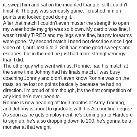
it, swept him and sat on the mounted triangle, still couldn't
finish it. The guy was seriously game. I crushed him on
points and looked good doing it.
After that match I couldn't even muster the strength to open
my water bottle my grip was so blown. My cardio was fine, I
wasn't really TIRED and my legs were fine, but my forearms
were gone. My second match I need not describe since I got
video of it, but I lost 6 to 3. Still had some good sweeps and
escapes, but in the end he just had more strength/energy
than I did.
The other guy who went with us, Ronnie, had his match at
the same time Johnny had his finals match, I was busy
coaching Johnny and didn't even know Ronnie was on the
mats, so he lost on points basically because he had no
direction. I'm proud of him though, it's the first competition of
any kind he's ever been to.
Ronnie is now heading off for 3 months of Army Training,
and Johnny is about to graduate with his Accounting degree.
As soon as he gets employment he's coming up to Hardcore
to sign up, he's also dropping down to 200, he's gonna be a
monster at that weight.