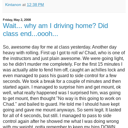
Kintanon
at
12:38 PM
Friday, May 2, 2008
Wait... why am I driving home? Did
class end...oooh...
So, awesome day for me at class yesterday. Another day
heavy with rolling. First up I got to roll w/ Chad, who is one of
the instructors and just plain awesome. We were going light,
so he didn't murder me completely. For the first 15 minutes I
was actually able to fend him off, caught an achilles lock and
even managed to pass his guard to side control for a few
seconds. We took a break for a couple of minutes and then
started again. I managed to surprise him and get mount, ok
well, what really happened was I surprised him, was going
to get mount, then thought "No way is this going to work on
Chad." and bailed to guard. He told me I should have kept
going and gave me mount anyways. So semi legit. It lasted
for all of 4 seconds, but still. I managed to pass to side
control again after he showed me what I was doing wrong
with my weight, gotta remember to keep my hips DOWN