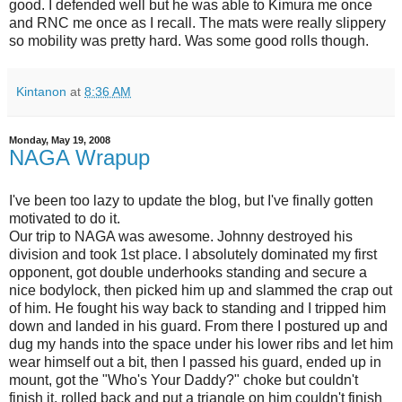
good. I defended well but he was able to Kimura me once
and RNC me once as I recall. The mats were really slippery
so mobility was pretty hard. Was some good rolls though.
Kintanon
at
8:36 AM
Monday, May 19, 2008
NAGA Wrapup
I've been too lazy to update the blog, but I've finally gotten
motivated to do it.
Our trip to NAGA was awesome. Johnny destroyed his
division and took 1st place. I absolutely dominated my first
opponent, got double underhooks standing and secure a
nice bodylock, then picked him up and slammed the crap out
of him. He fought his way back to standing and I tripped him
down and landed in his guard. From there I postured up and
dug my hands into the space under his lower ribs and let him
wear himself out a bit, then I passed his guard, ended up in
mount, got the "Who's Your Daddy?" choke but couldn't
finish it, rolled back and put a triangle on him couldn't finish