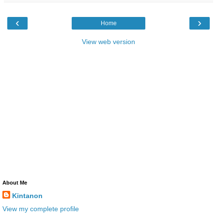
‹
›
Home
View web version
About Me
Kintanon
View my complete profile