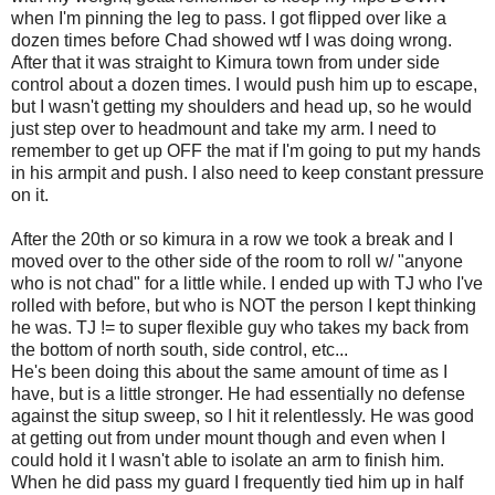
when I'm pinning the leg to pass. I got flipped over like a
dozen times before Chad showed wtf I was doing wrong.
After that it was straight to Kimura town from under side
control about a dozen times. I would push him up to escape,
but I wasn't getting my shoulders and head up, so he would
just step over to headmount and take my arm. I need to
remember to get up OFF the mat if I'm going to put my hands
in his armpit and push. I also need to keep constant pressure
on it.
After the 20th or so kimura in a row we took a break and I
moved over to the other side of the room to roll w/ "anyone
who is not chad" for a little while. I ended up with TJ who I've
rolled with before, but who is NOT the person I kept thinking
he was. TJ != to super flexible guy who takes my back from
the bottom of north south, side control, etc...
He's been doing this about the same amount of time as I
have, but is a little stronger. He had essentially no defense
against the situp sweep, so I hit it relentlessly. He was good
at getting out from under mount though and even when I
could hold it I wasn't able to isolate an arm to finish him.
When he did pass my guard I frequently tied him up in half