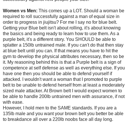
Women vs Men:
This comes up a LOT. Should a woman be
required to roll successfully against a man of equal size in
order to progress in jiujitsu? For me I say no for blue belt.
Getting your Blue belt isn't about rolling, it's about knowing
the basics and being ready to learn how to use them. As a
purple belt, it's a different story. You SHOULD be able to
splatter a 150lb untrained male. If you can't do that then stay
at blue belt until you can. If that means you have to hit the
gym to develop the physical attributes necessary, then so be
it. My reasoning behind this is that a Purple belt is a sign of
competence at self defense as well as everything else. If you
have one then you should be able to defend yourself if
attacked. I wouldn't want a woman that I promoted to purple
belt to be unable to defend herself from at least a moderately
sized male attacker. At Brown belt I would expect women to
be able to handle 200lb untrained men with assurance, if not
with ease.
However, I hold men to the SAME standards. If you are a
135lb male and you want your brown belt you better be able
to breakdance all over a 220lb noobs face all day long.