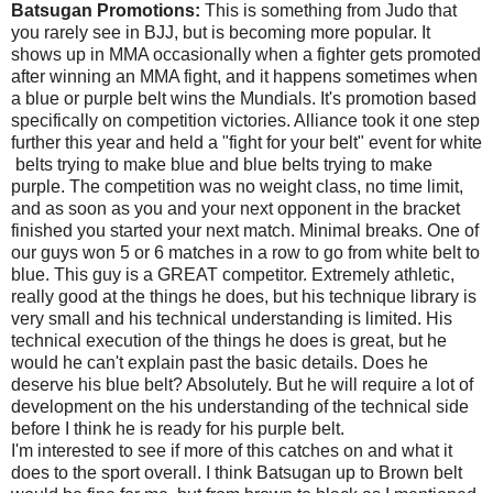
Batsugan Promotions:
This is something from Judo that
you rarely see in BJJ, but is becoming more popular. It
shows up in MMA occasionally when a fighter gets promoted
after winning an MMA fight, and it happens sometimes when
a blue or purple belt wins the Mundials. It's promotion based
specifically on competition victories. Alliance took it one step
further this year and held a "fight for your belt" event for white
belts trying to make blue and blue belts trying to make
purple. The competition was no weight class, no time limit,
and as soon as you and your next opponent in the bracket
finished you started your next match. Minimal breaks. One of
our guys won 5 or 6 matches in a row to go from white belt to
blue. This guy is a GREAT competitor. Extremely athletic,
really good at the things he does, but his technique library is
very small and his technical understanding is limited. His
technical execution of the things he does is great, but he
would he can't explain past the basic details. Does he
deserve his blue belt? Absolutely. But he will require a lot of
development on the his understanding of the technical side
before I think he is ready for his purple belt.
I'm interested to see if more of this catches on and what it
does to the sport overall. I think Batsugan up to Brown belt