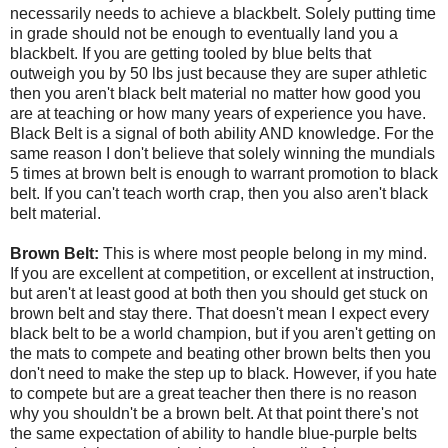
necessarily needs to achieve a blackbelt. Solely putting time
in grade should not be enough to eventually land you a
blackbelt. If you are getting tooled by blue belts that
outweigh you by 50 lbs just because they are super athletic
then you aren't black belt material no matter how good you
are at teaching or how many years of experience you have.
Black Belt is a signal of both ability AND knowledge. For the
same reason I don't believe that solely winning the mundials
5 times at brown belt is enough to warrant promotion to black
belt. If you can't teach worth crap, then you also aren't black
belt material.
Brown Belt:
This is where most people belong in my mind.
If you are excellent at competition, or excellent at instruction,
but aren't at least good at both then you should get stuck on
brown belt and stay there. That doesn't mean I expect every
black belt to be a world champion, but if you aren't getting on
the mats to compete and beating other brown belts then you
don't need to make the step up to black. However, if you hate
to compete but are a great teacher then there is no reason
why you shouldn't be a brown belt. At that point there's not
the same expectation of ability to handle blue-purple belts