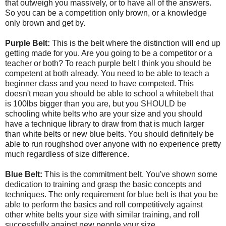
that outweigh you massively, or to have all of the answers.
So you can be a competition only brown, or a knowledge
only brown and get by.
Purple Belt:
This is the belt where the distinction will end up
getting made for you. Are you going to be a competitor or a
teacher or both? To reach purple belt I think you should be
competent at both already. You need to be able to teach a
beginner class and you need to have competed. This
doesn't mean you should be able to school a whitebelt that
is 100lbs bigger than you are, but you SHOULD be
schooling white belts who are your size and you should
have a technique library to draw from that is much larger
than white belts or new blue belts. You should definitely be
able to run roughshod over anyone with no experience pretty
much regardless of size difference.
Blue Belt:
This is the commitment belt. You've shown some
dedication to training and grasp the basic concepts and
techniques. The only requirement for blue belt is that you be
able to perform the basics and roll competitively against
other white belts your size with similar training, and roll
successfully against new people your size.