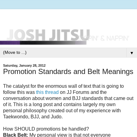
▼
Saturday, January 28, 2012
Promotion Standards and Belt Meanings
The catalyst for the enormous wall of text that is going to
follow this was
this thread
on JJ Forums and the
conversation about women and BJJ standards that came out
of it. This is a long post and contains largely my own
personal philosophy created out of my experience with
Taekwondo, BJJ, and Judo.
How SHOULD promotions be handled?
Black Belt:
My personal view is that not everyone