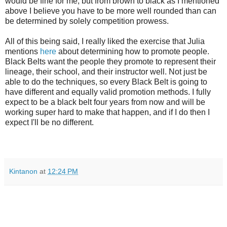
would be fine for me, but from brown to black as I mentioned
above I believe you have to be more well rounded than can
be determined by solely competition prowess.
All of this being said, I really liked the exercise that Julia
mentions
here
about determining how to promote people.
Black Belts want the people they promote to represent their
lineage, their school, and their instructor well. Not just be
able to do the techniques, so every Black Belt is going to
have different and equally valid promotion methods. I fully
expect to be a black belt four years from now and will be
working super hard to make that happen, and if I do then I
expect I'll be no different.
Kintanon
at
12:24 PM