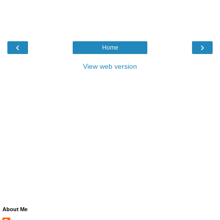
‹
›
Home
View web version
About Me