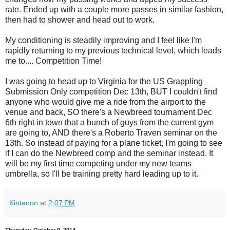
rate. Ended up with a couple more passes in similar fashion,
then had to shower and head out to work.
My conditioning is steadily improving and I feel like I'm
rapidly returning to my previous technical level, which leads
me to.... Competition Time!
I was going to head up to Virginia for the US Grappling
Submission Only competition Dec 13th, BUT I couldn't find
anyone who would give me a ride from the airport to the
venue and back, SO there's a Newbreed tournament Dec
6th right in town that a bunch of guys from the current gym
are going to, AND there's a Roberto Traven seminar on the
13th. So instead of paying for a plane ticket, I'm going to see
if I can do the Newbreed comp and the seminar instead. It
will be my first time competing under my new teams
umbrella, so I'll be training pretty hard leading up to it.
Kintanon
at
2:07 PM