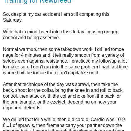
Training for Newbreed
So, despite my car accident I am still competing this
Saturday.
With that in mind I went into class today focusing on grip
control and being assertive.
Normal warmup, then some takedown work. I drilled tomoe
nage for 4 minutes and it felt really smooth from a variety of
setups even against resistance. I practiced my followup a lot
to make sure I don't run into the same problem I had last time
where I hit the tomoe then can't capitalize on it.
After that technique of the day was sprawl, then take the
back, shoot for the collar, bring the knee in and roll to back
control, then attack with the collar choke from the back, or
the arm triangle, or the ezekiel, depending on how your
opponent defends.
We drilled that for a while, then did cardio. Cardio was 10-9-
8...1 of sprawls, then firemans carry your partner down the