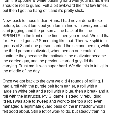
from the opponent while pushing hard with your frame, then
shoulder roll to guard. Felt a bit awkward the first few times,
but then I got the hang of it and it's pretty slick.
Now, back to those Indian Runs. I had never done these
before, but as it turns out you form a line with everyone and
start jogging, and the person at the back of the line
SPRINTS to the front of the line, then you repeat. We did that
for... A mile I guess? Something like that. Then we split into
groups of 3 and one person carried the second person, while
the third person motivated, when person one couldn't
continue they became the motivator, the motivator became
the carried guy, and the previous carried guy did the
carrying. Trust me, it was super hard. We did this in full gi in
the middle of the day.
Once we got back to the gym we did 4 rounds of rolling. I
had a roll with the purple belt from earlier, a roll with a
largeish white belt and a roll with a blue, then a break and a
roll with the instructor. My Gi game is steadily rebuilding
itself. I was able to sweep and work to the top a lot, even
managed a legitimate guard pass on the instructor which I
felt good about. Still a lot of work to do, but steady training