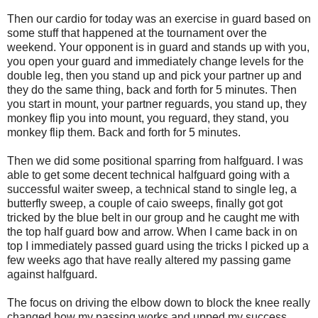
Then our cardio for today was an exercise in guard based on
some stuff that happened at the tournament over the
weekend. Your opponent is in guard and stands up with you,
you open your guard and immediately change levels for the
double leg, then you stand up and pick your partner up and
they do the same thing, back and forth for 5 minutes. Then
you start in mount, your partner reguards, you stand up, they
monkey flip you into mount, you reguard, they stand, you
monkey flip them. Back and forth for 5 minutes.
Then we did some positional sparring from halfguard. I was
able to get some decent technical halfguard going with a
successful waiter sweep, a technical stand to single leg, a
butterfly sweep, a couple of caio sweeps, finally got got
tricked by the blue belt in our group and he caught me with
the top half guard bow and arrow. When I came back in on
top I immediately passed guard using the tricks I picked up a
few weeks ago that have really altered my passing game
against halfguard.
The focus on driving the elbow down to block the knee really
changed how my passing works and upped my success