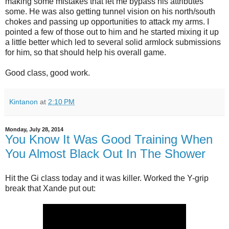
making some mistakes that let me bypass his attributes
some. He was also getting tunnel vision on his north/south
chokes and passing up opportunities to attack my arms. I
pointed a few of those out to him and he started mixing it up
a little better which led to several solid armlock submissions
for him, so that should help his overall game.
Good class, good work.
Kintanon
at
2:10 PM
Monday, July 28, 2014
You Know It Was Good Training When
You Almost Black Out In The Shower
Hit the Gi class today and it was killer. Worked the Y-grip
break that Xande put out: