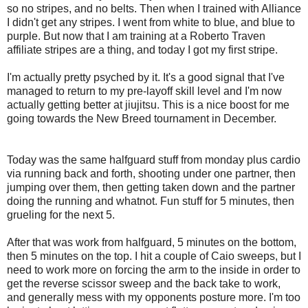
so no stripes, and no belts. Then when I trained with Alliance
I didn't get any stripes. I went from white to blue, and blue to
purple. But now that I am training at a Roberto Traven
affiliate stripes are a thing, and today I got my first stripe.
I'm actually pretty psyched by it. It's a good signal that I've
managed to return to my pre-layoff skill level and I'm now
actually getting better at jiujitsu. This is a nice boost for me
going towards the New Breed tournament in December.
Today was the same halfguard stuff from monday plus cardio
via running back and forth, shooting under one partner, then
jumping over them, then getting taken down and the partner
doing the running and whatnot. Fun stuff for 5 minutes, then
grueling for the next 5.
After that was work from halfguard, 5 minutes on the bottom,
then 5 minutes on the top. I hit a couple of Caio sweeps, but I
need to work more on forcing the arm to the inside in order to
get the reverse scissor sweep and the back take to work,
and generally mess with my opponents posture more. I'm too