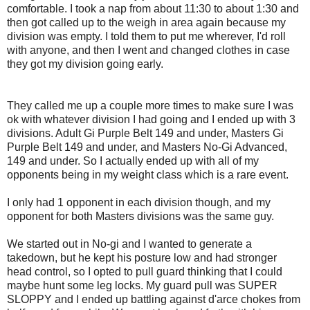
comfortable. I took a nap from about 11:30 to about 1:30 and
then got called up to the weigh in area again because my
division was empty. I told them to put me wherever, I'd roll
with anyone, and then I went and changed clothes in case
they got my division going early.
They called me up a couple more times to make sure I was
ok with whatever division I had going and I ended up with 3
divisions. Adult Gi Purple Belt 149 and under, Masters Gi
Purple Belt 149 and under, and Masters No-Gi Advanced,
149 and under. So I actually ended up with all of my
opponents being in my weight class which is a rare event.
I only had 1 opponent in each division though, and my
opponent for both Masters divisions was the same guy.
We started out in No-gi and I wanted to generate a
takedown, but he kept his posture low and had stronger
head control, so I opted to pull guard thinking that I could
maybe hunt some leg locks. My guard pull was SUPER
SLOPPY and I ended up battling against d'arce chokes from