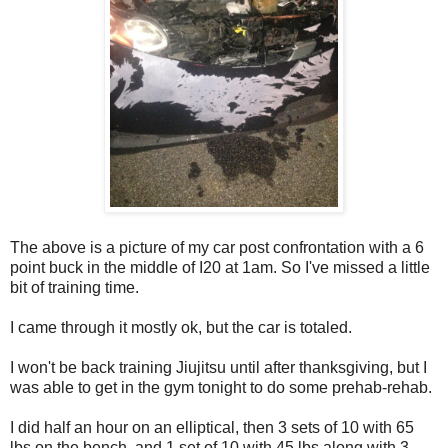
The above is a picture of my car post confrontation with a 6
point buck in the middle of I20 at 1am. So I've missed a little
bit of training time.
I came through it mostly ok, but the car is totaled.
I won't be back training Jiujitsu until after thanksgiving, but I
was able to get in the gym tonight to do some prehab-rehab.
I did half an hour on an elliptical, then 3 sets of 10 with 65
lbs on the bench, and 1 set of 10 with 45 lbs along with 3