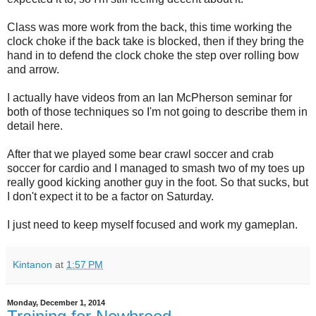
Class was more work from the back, this time working the
clock choke if the back take is blocked, then if they bring the
hand in to defend the clock choke the step over rolling bow
and arrow.
I actually have videos from an Ian McPherson seminar for
both of those techniques so I'm not going to describe them in
detail here.
After that we played some bear crawl soccer and crab
soccer for cardio and I managed to smash two of my toes up
really good kicking another guy in the foot. So that sucks, but
I don't expect it to be a factor on Saturday.
I just need to keep myself focused and work my gameplan.
Kintanon
at
1:57 PM
Monday, December 1, 2014