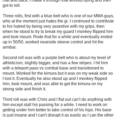
mat and back. I made it through that without dying and then
got to roll.
Three rolls, first with a blue belt who is one of our MMA guys,
who at the moment just hates the gi. I continued to contribute
to his hatred by being very assertive with my grips, then
when he stood to try to break my guard I monkey flipped him
and took mount. Rode that for a while and eventually ended
up in 50/50, worked nearside sleeve control and hit the
armbar.
Second roll was with a purple belt who is about my level of
athleticism, slightly bigger, and has a few stripes. I hit him
with a teleport pass vs combat base and transitioned to
mount. Worked for the kimura but it was on my weak side so
I lost it. Eventually he also stood up and I monkey flipped
him, took mount, and was able to get the kimura on my
strong side and finish it.
Third roll was with Chris and I flat out can't do anything with
him except stall his passing for a while. I need to work on
getting under him better to take control of his hips. His base
is just insane and I can't disrupt it as easily as I can the other