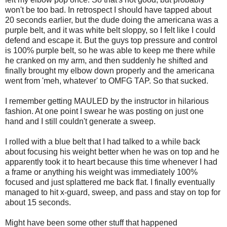
won't be too bad. In retrospect I should have tapped about
20 seconds earlier, but the dude doing the americana was a
purple belt, and it was white belt sloppy, so I felt like I could
defend and escape it. But the guys top pressure and control
is 100% purple belt, so he was able to keep me there while
he cranked on my arm, and then suddenly he shifted and
finally brought my elbow down properly and the americana
went from 'meh, whatever' to OMFG TAP. So that sucked.
I remember getting MAULED by the instructor in hilarious
fashion. At one point I swear he was posting on just one
hand and I still couldn't generate a sweep.
I rolled with a blue belt that I had talked to a while back
about focusing his weight better when he was on top and he
apparently took it to heart because this time whenever I had
a frame or anything his weight was immediately 100%
focused and just splattered me back flat. I finally eventually
managed to hit x-guard, sweep, and pass and stay on top for
about 15 seconds.
Might have been some other stuff that happened