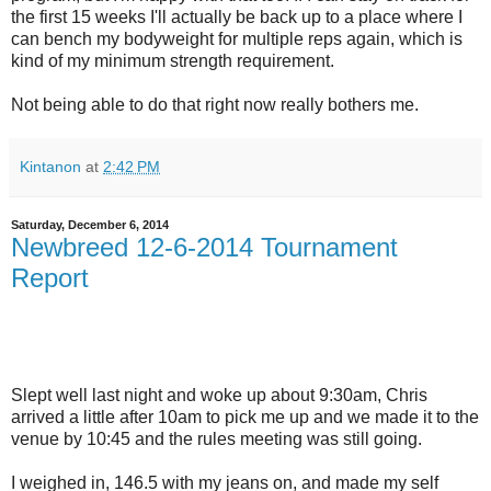
the first 15 weeks I'll actually be back up to a place where I
can bench my bodyweight for multiple reps again, which is
kind of my minimum strength requirement.
Not being able to do that right now really bothers me.
Kintanon
at
2:42 PM
Saturday, December 6, 2014
Newbreed 12-6-2014 Tournament
Report
Slept well last night and woke up about 9:30am, Chris
arrived a little after 10am to pick me up and we made it to the
venue by 10:45 and the rules meeting was still going.
I weighed in, 146.5 with my jeans on, and made my self