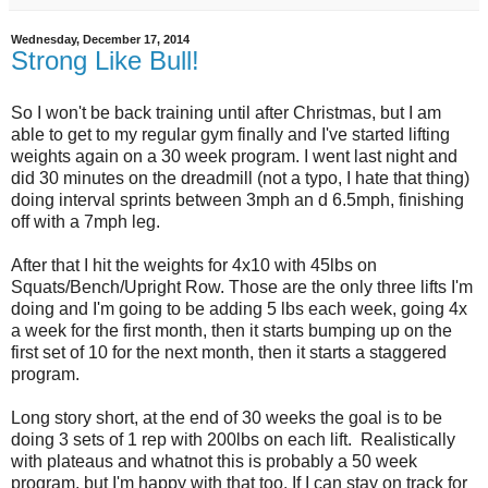
Wednesday, December 17, 2014
Strong Like Bull!
So I won't be back training until after Christmas, but I am
able to get to my regular gym finally and I've started lifting
weights again on a 30 week program. I went last night and
did 30 minutes on the dreadmill (not a typo, I hate that thing)
doing interval sprints between 3mph an d 6.5mph, finishing
off with a 7mph leg.
After that I hit the weights for 4x10 with 45lbs on
Squats/Bench/Upright Row. Those are the only three lifts I'm
doing and I'm going to be adding 5 lbs each week, going 4x
a week for the first month, then it starts bumping up on the
first set of 10 for the next month, then it starts a staggered
program.
Long story short, at the end of 30 weeks the goal is to be
doing 3 sets of 1 rep with 200lbs on each lift. Realistically
with plateaus and whatnot this is probably a 50 week
program, but I'm happy with that too. If I can stay on track for