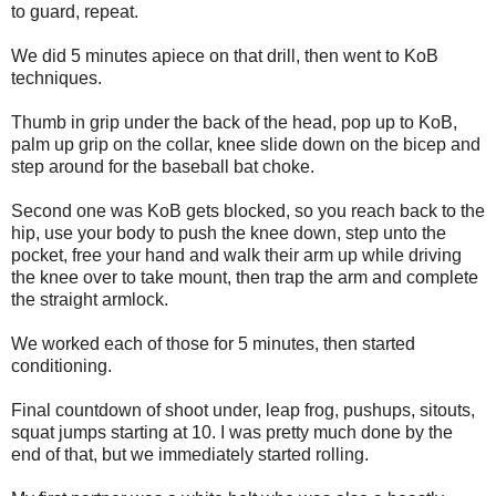
to guard, repeat.
We did 5 minutes apiece on that drill, then went to KoB
techniques.
Thumb in grip under the back of the head, pop up to KoB,
palm up grip on the collar, knee slide down on the bicep and
step around for the baseball bat choke.
Second one was KoB gets blocked, so you reach back to the
hip, use your body to push the knee down, step unto the
pocket, free your hand and walk their arm up while driving
the knee over to take mount, then trap the arm and complete
the straight armlock.
We worked each of those for 5 minutes, then started
conditioning.
Final countdown of shoot under, leap frog, pushups, sitouts,
squat jumps starting at 10. I was pretty much done by the
end of that, but we immediately started rolling.