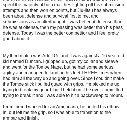
spent the majority of both matches fighting off his submission
attempts and then won on points, but Jiu-jitsu has always
been about defense and survival first to me, and
submissions as an afterthought. I was better at defense than
he was at offense, then my passing was better than his pass
defense. Today I was the better competitor and I feel pretty
good about it.
My third match was Adult Gi, and it was against a 16 year old
kid named Duncan. I gripped up, got my collar and sleeve
and went for the Tomoe Nage, but he had some serious
agility and managed to land on his feet THREE times when I
had him all the way up and going over. Since I couldn't make
the Tomoe stick I pulled guard with grips. He picked me up
trying to break my guard, but I held it until he over-committed
trying to break it and I was able to hit a backsweep to mount.
From there I worked for an Americana, he pulled his elbow
in, but left me the grip, so I was able to transition to the
armbar and finish.