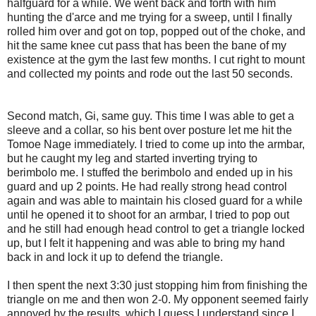
halfguard for a while. We went back and forth with him
hunting the d'arce and me trying for a sweep, until I finally
rolled him over and got on top, popped out of the choke, and
hit the same knee cut pass that has been the bane of my
existence at the gym the last few months. I cut right to mount
and collected my points and rode out the last 50 seconds.
Second match, Gi, same guy. This time I was able to get a
sleeve and a collar, so his bent over posture let me hit the
Tomoe Nage immediately. I tried to come up into the armbar,
but he caught my leg and started inverting trying to
berimbolo me. I stuffed the berimbolo and ended up in his
guard and up 2 points. He had really strong head control
again and was able to maintain his closed guard for a while
until he opened it to shoot for an armbar, I tried to pop out
and he still had enough head control to get a triangle locked
up, but I felt it happening and was able to bring my hand
back in and lock it up to defend the triangle.
I then spent the next 3:30 just stopping him from finishing the
triangle on me and then won 2-0. My opponent seemed fairly
annoyed by the results, which I guess I understand since I