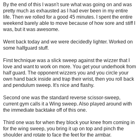
By the end of this I wasn't sure what was going on and was
pretty much as exhausted as I had ever been in my entire
life. Then we rolled for a good 45 minutes. I spent the entire
weekend barely able to move because of how sore and stiff I
was, but it was awesome.
Went back today and we were decidedly lighter. Worked on
some halfguard stuff.
First technique was a slick sweep against the wizzer that I
love and want to work on more. You get your underhook from
half guard. The opponent wizzers you and you circle your
own hand back inside and trap their wrist, then you roll back
and pendulum sweep. It's nice and flashy.
Second one was the standard reverse scissor-sweep,
current gym calls it a Wing sweep. Also played around with
the immediate backtake off of this one.
Third one was for when they block your knee from coming in
for the wing sweep, you bring it up on top and pinch the
shoulder and rotate to face the feet for the armbar.