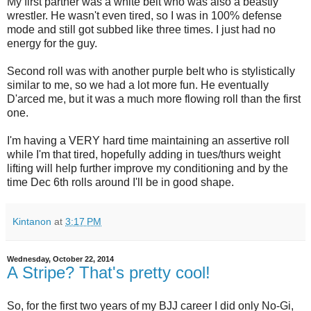
My first partner was a white belt who was also a beastly
wrestler. He wasn't even tired, so I was in 100% defense
mode and still got subbed like three times. I just had no
energy for the guy.
Second roll was with another purple belt who is stylistically
similar to me, so we had a lot more fun. He eventually
D'arced me, but it was a much more flowing roll than the first
one.
I'm having a VERY hard time maintaining an assertive roll
while I'm that tired, hopefully adding in tues/thurs weight
lifting will help further improve my conditioning and by the
time Dec 6th rolls around I'll be in good shape.
Kintanon
at
3:17 PM
Wednesday, October 22, 2014
A Stripe? That's pretty cool!
So, for the first two years of my BJJ career I did only No-Gi,