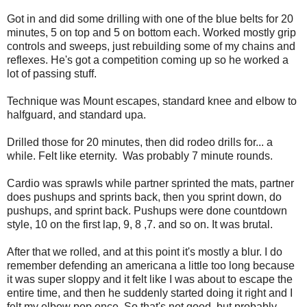
Got in and did some drilling with one of the blue belts for 20
minutes, 5 on top and 5 on bottom each. Worked mostly grip
controls and sweeps, just rebuilding some of my chains and
reflexes. He's got a competition coming up so he worked a
lot of passing stuff.
Technique was Mount escapes, standard knee and elbow to
halfguard, and standard upa.
Drilled those for 20 minutes, then did rodeo drills for... a
while. Felt like eternity. Was probably 7 minute rounds.
Cardio was sprawls while partner sprinted the mats, partner
does pushups and sprints back, then you sprint down, do
pushups, and sprint back. Pushups were done countdown
style, 10 on the first lap, 9, 8 ,7. and so on. It was brutal.
After that we rolled, and at this point it's mostly a blur. I do
remember defending an americana a little too long because
it was super sloppy and it felt like I was about to escape the
entire time, and then he suddenly started doing it right and I
felt my elbow pop once. So that's not good, but probably