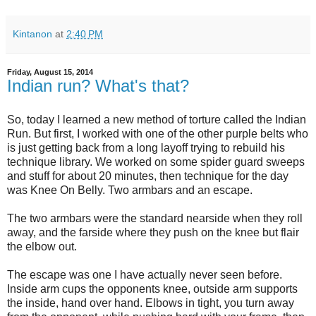
Kintanon
at
2:40 PM
Friday, August 15, 2014
Indian run? What's that?
So, today I learned a new method of torture called the Indian
Run. But first, I worked with one of the other purple belts who
is just getting back from a long layoff trying to rebuild his
technique library. We worked on some spider guard sweeps
and stuff for about 20 minutes, then technique for the day
was Knee On Belly. Two armbars and an escape.
The two armbars were the standard nearside when they roll
away, and the farside where they push on the knee but flair
the elbow out.
The escape was one I have actually never seen before.
Inside arm cups the opponents knee, outside arm supports
the inside, hand over hand. Elbows in tight, you turn away