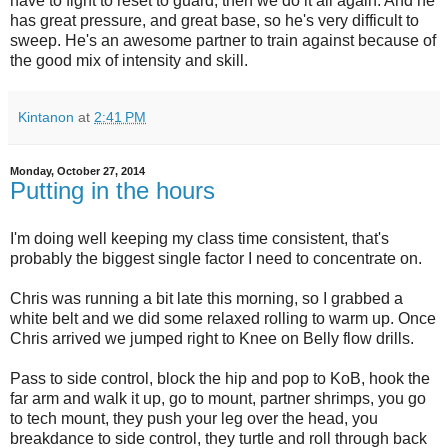
have to fight to reset to guard, then we do it all again. And he
has great pressure, and great base, so he's very difficult to
sweep. He's an awesome partner to train against because of
the good mix of intensity and skill.
Kintanon
at
2:41 PM
Monday, October 27, 2014
Putting in the hours
I'm doing well keeping my class time consistent, that's
probably the biggest single factor I need to concentrate on.
Chris was running a bit late this morning, so I grabbed a
white belt and we did some relaxed rolling to warm up. Once
Chris arrived we jumped right to Knee on Belly flow drills.
Pass to side control, block the hip and pop to KoB, hook the
far arm and walk it up, go to mount, partner shrimps, you go
to tech mount, they push your leg over the head, you
breakdance to side control, they turtle and roll through back