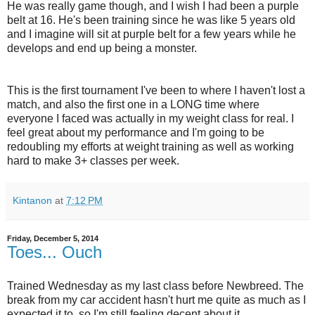
He was really game though, and I wish I had been a purple
belt at 16. He's been training since he was like 5 years old
and I imagine will sit at purple belt for a few years while he
develops and end up being a monster.
This is the first tournament I've been to where I haven't lost a
match, and also the first one in a LONG time where
everyone I faced was actually in my weight class for real. I
feel great about my performance and I'm going to be
redoubling my efforts at weight training as well as working
hard to make 3+ classes per week.
Kintanon
at
7:12 PM
Friday, December 5, 2014
Toes... Ouch
Trained Wednesday as my last class before Newbreed. The
break from my car accident hasn't hurt me quite as much as I
expected it to, so I'm still feeling decent about it.