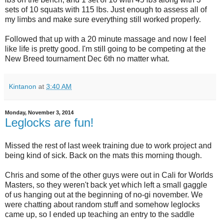
sets of 10 squats with 115 lbs. Just enough to assess all of
my limbs and make sure everything still worked properly.
Followed that up with a 20 minute massage and now I feel
like life is pretty good. I'm still going to be competing at the
New Breed tournament Dec 6th no matter what.
Kintanon
at
3:40 AM
Monday, November 3, 2014
Leglocks are fun!
Missed the rest of last week training due to work project and
being kind of sick. Back on the mats this morning though.
Chris and some of the other guys were out in Cali for Worlds
Masters, so they weren't back yet which left a small gaggle
of us hanging out at the beginning of no-gi november. We
were chatting about random stuff and somehow leglocks
came up, so I ended up teaching an entry to the saddle