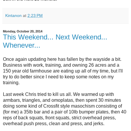
Kintanon
at
2:23 PM
Monday, October 20, 2014
This Weekend... Next Weekend...
Whenever...
Once again updating here has fallen by the wayside a bit.
Business with work, training, and owning 26 acres and a
150 year old farmhouse are eating up all of my time, but I'll
try to do better since I need to keep some notes on my
training.
Last week Chris tried to kill us all. We warmed up with
armbars, triangles, and omoplatas, then spent 30 minutes
doing some kind of Crossfit style masochism consisting of
(for me) a 35lb bar and a pair of 10lb bumper plates, then 40
reps of back squats, front squats, strict overhead press,
overhead push press, clean and press, and jerks.