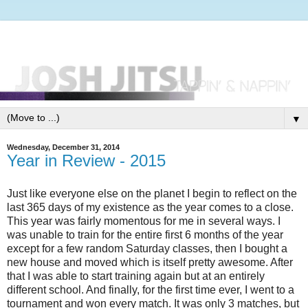
▼
Wednesday, December 31, 2014
Year in Review - 2015
Just like everyone else on the planet I begin to reflect on the
last 365 days of my existence as the year comes to a close.
This year was fairly momentous for me in several ways. I
was unable to train for the entire first 6 months of the year
except for a few random Saturday classes, then I bought a
new house and moved which is itself pretty awesome. After
that I was able to start training again but at an entirely
different school. And finally, for the first time ever, I went to a
tournament and won every match. It was only 3 matches, but