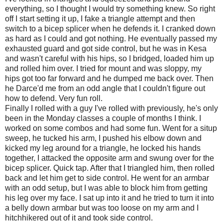
everything, so I thought I would try something knew. So right
off I start setting it up, I fake a triangle attempt and then
switch to a bicep splicer when he defends it. I cranked down
as hard as I could and got nothing. He eventually passed my
exhausted guard and got side control, but he was in Kesa
and wasn't careful with his hips, so I bridged, loaded him up
and rolled him over. I tried for mount and was sloppy, my
hips got too far forward and he dumped me back over. Then
he Darce'd me from an odd angle that I couldn't figure out
how to defend. Very fun roll.
Finally I rolled with a guy I've rolled with previously, he's only
been in the Monday classes a couple of months I think. I
worked on some combos and had some fun. Went for a situp
sweep, he tucked his arm, I pushed his elbow down and
kicked my leg around for a triangle, he locked his hands
together, I attacked the opposite arm and swung over for the
bicep splicer. Quick tap. After that I triangled him, then rolled
back and let him get to side control. He went for an armbar
with an odd setup, but I was able to block him from getting
his leg over my face. I sat up into it and he tried to turn it into
a belly down armbar but was too loose on my arm and I
hitchhikered out of it and took side control.