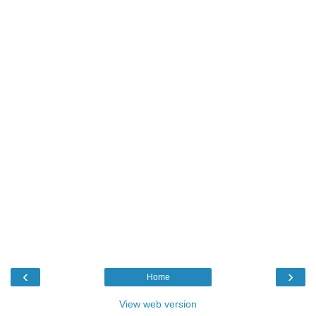
‹
›
Home
View web version