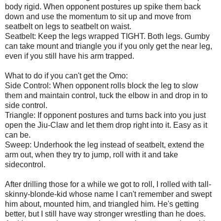
body rigid. When opponent postures up spike them back
down and use the momentum to sit up and move from
seatbelt on legs to seatbelt on waist.
Seatbelt: Keep the legs wrapped TIGHT. Both legs. Gumby
can take mount and triangle you if you only get the near leg,
even if you still have his arm trapped.
What to do if you can't get the Omo:
Side Control: When opponent rolls block the leg to slow
them and maintain control, tuck the elbow in and drop in to
side control.
Triangle: If opponent postures and turns back into you just
open the Jiu-Claw and let them drop right into it. Easy as it
can be.
Sweep: Underhook the leg instead of seatbelt, extend the
arm out, when they try to jump, roll with it and take
sidecontrol.
After drilling those for a while we got to roll, I rolled with tall-
skinny-blonde-kid whose name I can't remember and swept
him about, mounted him, and triangled him. He's getting
better, but I still have way stronger wrestling than he does.