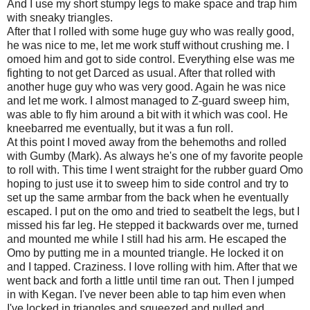
And I use my short stumpy legs to make space and trap him
with sneaky triangles.
After that I rolled with some huge guy who was really good,
he was nice to me, let me work stuff without crushing me. I
omoed him and got to side control. Everything else was me
fighting to not get Darced as usual. After that rolled with
another huge guy who was very good. Again he was nice
and let me work. I almost managed to Z-guard sweep him,
was able to fly him around a bit with it which was cool. He
kneebarred me eventually, but it was a fun roll.
At this point I moved away from the behemoths and rolled
with Gumby (Mark). As always he's one of my favorite people
to roll with. This time I went straight for the rubber guard Omo
hoping to just use it to sweep him to side control and try to
set up the same armbar from the back when he eventually
escaped. I put on the omo and tried to seatbelt the legs, but I
missed his far leg. He stepped it backwards over me, turned
and mounted me while I still had his arm. He escaped the
Omo by putting me in a mounted triangle. He locked it on
and I tapped. Craziness. I love rolling with him. After that we
went back and forth a little until time ran out. Then I jumped
in with Kegan. I've never been able to tap him even when
I've locked in triangles and squeezed and pulled and