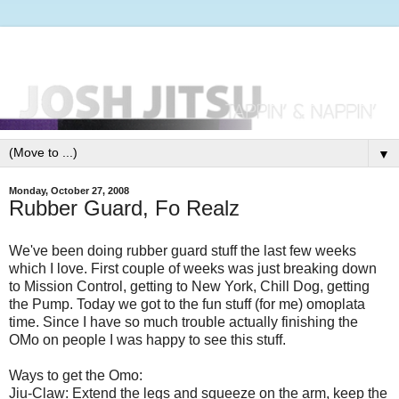
▼
Monday, October 27, 2008
Rubber Guard, Fo Realz
We've been doing rubber guard stuff the last few weeks
which I love. First couple of weeks was just breaking down
to Mission Control, getting to New York, Chill Dog, getting
the Pump. Today we got to the fun stuff (for me) omoplata
time. Since I have so much trouble actually finishing the
OMo on people I was happy to see this stuff.
Ways to get the Omo:
Jiu-Claw: Extend the legs and squeeze on the arm, keep the