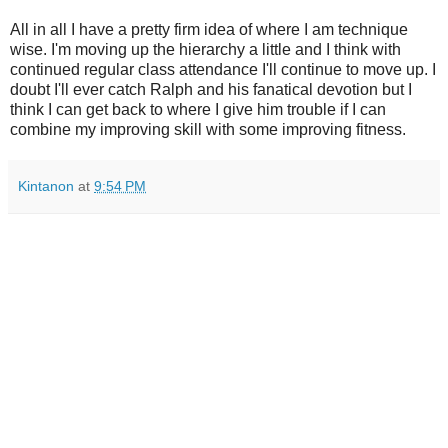
All in all I have a pretty firm idea of where I am technique
wise. I'm moving up the hierarchy a little and I think with
continued regular class attendance I'll continue to move up. I
doubt I'll ever catch Ralph and his fanatical devotion but I
think I can get back to where I give him trouble if I can
combine my improving skill with some improving fitness.
Kintanon
at
9:54 PM