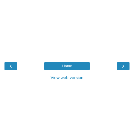
‹
›
Home
View web version