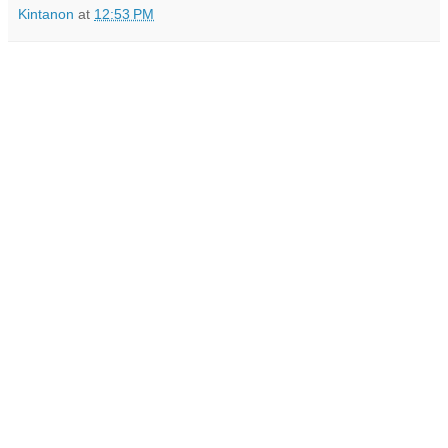
Kintanon
at
12:53 PM