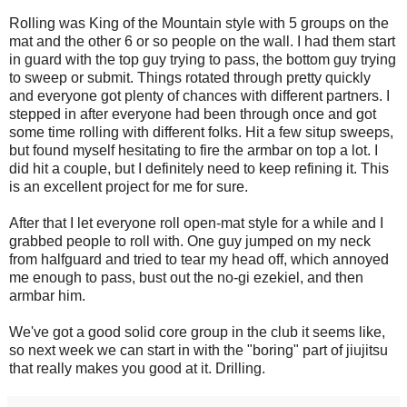
Rolling was King of the Mountain style with 5 groups on the
mat and the other 6 or so people on the wall. I had them start
in guard with the top guy trying to pass, the bottom guy trying
to sweep or submit. Things rotated through pretty quickly
and everyone got plenty of chances with different partners. I
stepped in after everyone had been through once and got
some time rolling with different folks. Hit a few situp sweeps,
but found myself hesitating to fire the armbar on top a lot. I
did hit a couple, but I definitely need to keep refining it. This
is an excellent project for me for sure.
After that I let everyone roll open-mat style for a while and I
grabbed people to roll with. One guy jumped on my neck
from halfguard and tried to tear my head off, which annoyed
me enough to pass, bust out the no-gi ezekiel, and then
armbar him.
We've got a good solid core group in the club it seems like,
so next week we can start in with the "boring" part of jiujitsu
that really makes you good at it. Drilling.