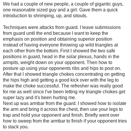
We had a couple of new people, a couple of gigantic guys,
one reasonable sized guy and a girl. Gave them a quick
introduction to shrimping, up, and sitouts.
Techniques were attacks from guard. I leave submissions
from guard until the end because I want to keep the
emphasis on position and obtaining superior position
instead of having everyone throwing up wild triangles at
each other from the bottom. First I showed the two safe
positions in guard, head in the solar plexus, hands in the
armpits, weight down on your opponent. Then how to
posture up using your opponents ribs and hips to post on.
After that I showed triangle chokes concentrating on getting
the hips high and getting a good kick over with the leg to
make the choke successful. The refresher was really good
for me as well since I've been letting my triangle chokes get
super lazy and it's been hurting me.
Next up was armbar from the guard. I showed how to isolate
the arm and bring it across the chest, then use your legs to
trap and hold your opponent and finish. Briefly went over
how to sweep from the armbar to finish if your opponent tries
to stack you.