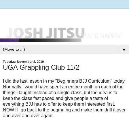
▼
Tuesday, November 2, 2010
UGA Grappling Club 11/2
I did the last lesson in my "Beginners BJJ Curriculum" today.
Normally I would have spent an entire month on each of the
things I taught instead of a single class, but the idea is to
keep the class fast paced and give people a taste of
everything BJJ has to offer to keep them interested first.
NOW I'll go back to the beginning and make them drill it over
and over and over again.