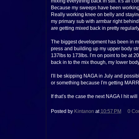
mixing everything back in still. It's all
Because my sweeps have been working s
Really working knee on belly and staying 
my primary sub with armbar right behin
are getting mixed back in pretty regularl
The biggest development has been in my 
press and building up my upper body st
137lbs to 173lbs. I'm on point to be at 2
back in to the mix though, my lower body
I'll be skipping NAGA in July and possib
or something because I'm getting MARR
If that's the case the next NAGA I hit wil
Posted by
Kintanon
at
10:57 PM
0 Co