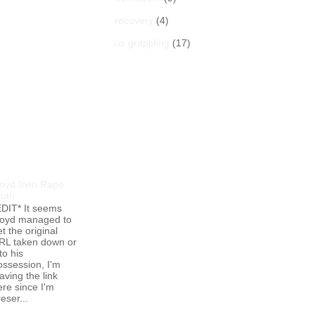
recovery
(4)
us grappling
(17)
opular Posts
loyd Irvin Rape
ruth
EDIT* It seems
loyd managed to
t the original
RL taken down or
to his
ossession, I'm
aving the link
ere since I'm
eser...