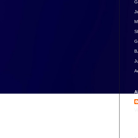
G
J
M
S
G
B
J
A
A
V
A