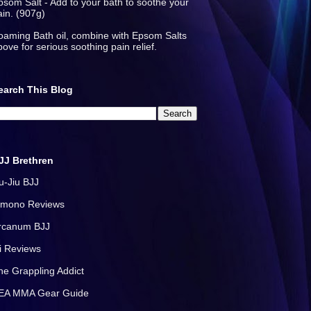
psom Salt - Add to your bath to soothe your
ain. (907g)
oaming Bath oil, combine with Epsom Salts
bove for serious soothing pain relief.
earch This Blog
JJ Brethren
iu-Jiu BJJ
imono Reviews
rcanum BJJ
i Reviews
he Grappling Addict
EA MMA Gear Guide