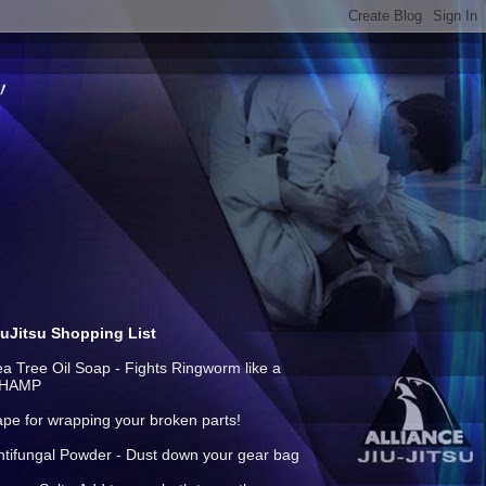
iuJitsu Shopping List
ea Tree Oil Soap - Fights Ringworm like a
HAMP
ape for wrapping your broken parts!
ntifungal Powder - Dust down your gear bag