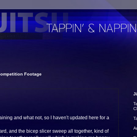
ompetition Footage
J
T
C
aining and what not, so I haven't updated here for a
T
A
d, and the bicep slicer sweep all together, kind of