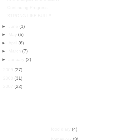
Continuing Progress
STRONG LIKE BULL!!
►
June
(1)
►
May
(5)
►
April
(6)
►
March
(7)
►
January
(2)
►
2009
(27)
►
2008
(31)
►
2007
(22)
Labels
food diary
(4)
homework
(9)