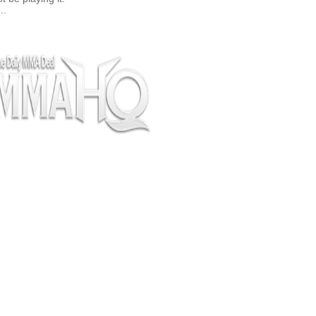
..
pectators