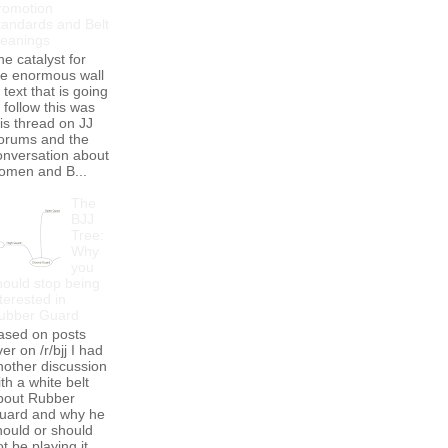
romotion
tandards and Belt
eanings
he catalyst for
he enormous wall
 text that is going
 follow this was
his thread on JJ
orums and the
onversation about
omen and B...
The
BJJ
Tree:
Why
you
hould stop being
terested in
ubber Guard
ased on posts
er on /r/bjj I had
nother discussion
th a white belt
bout Rubber
uard and why he
hould or should
t be playing it.