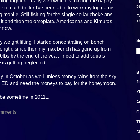
 coming together really well which is making me happy.
E
p
o much better I've been able to work my top game.
mobile. Still fishing for the single collar choke ans
F
a
d it and then the omoplata. Americanas and Kimuras
y now.
S
weight lifting. I started concentrating on bench
rength, since then my max bench has gone up from
00lbs by the end of the year. I need to add squats
 is getting neglected.
B
ly in October as well unless money rains from the sky
J
IED and need the moneys to pay for the honeymoon.
K
l be sometime in 2011....
A
mments
G
T
S