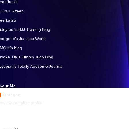
ear Junkie
iuJitsu Sweep
eerkatsu
lideyfoot's BJJ Training Blog
eorgette's Jiu-Jitsu World
JJGrrl's blog
udoka_UK's Pimpin Judo Blog
esopian's Totally Awesome Journal
bout Me
Kintanon
iew my complete profile
rchives