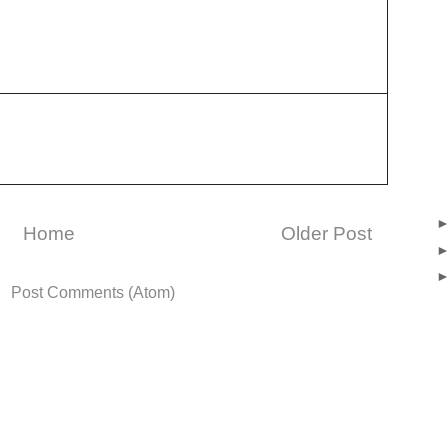
Home
Older Post
o:
Post Comments (Atom)