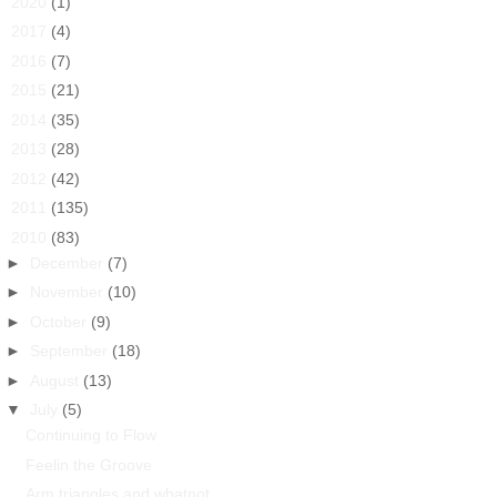
►
2020
(1)
►
2017
(4)
►
2016
(7)
►
2015
(21)
►
2014
(35)
►
2013
(28)
►
2012
(42)
►
2011
(135)
▼
2010
(83)
►
December
(7)
►
November
(10)
►
October
(9)
►
September
(18)
►
August
(13)
▼
July
(5)
Continuing to Flow
Feelin the Groove
Arm triangles and whatnot