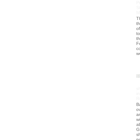
P
S
M
T
t
of
to
t
F
c
w
s
in
R
B
ov
a
wi
a
G
s
no