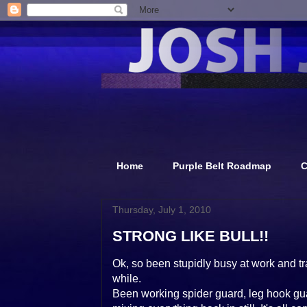
Home
Purple Belt Roadmap
C
Thursday, July 1, 2010
STRONG LIKE BULL!!
Ok, so been stupidly busy at work and tr
while.
Been working spider guard, leg hook guar