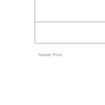
Newer Post
Subscribe t