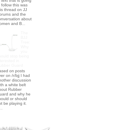
 text that is going
 follow this was
his thread on JJ
orums and the
onversation about
omen and B...
The
BJJ
Tree:
Why
you
hould stop being
terested in
ubber Guard
ased on posts
er on /r/bjj I had
nother discussion
th a white belt
bout Rubber
uard and why he
hould or should
t be playing it.
..