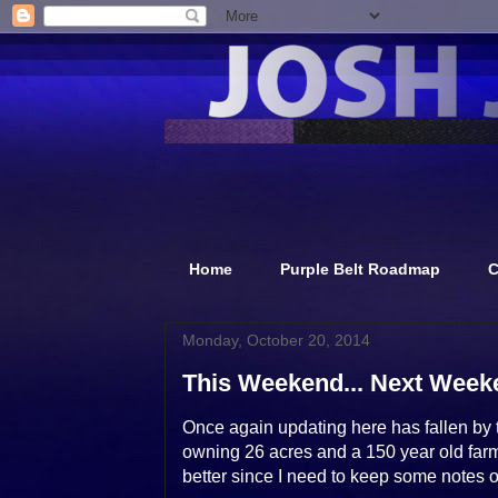
Home
Purple Belt Roadmap
C
Monday, October 20, 2014
This Weekend... Next Weeke
Once again updating here has fallen by t
owning 26 acres and a 150 year old farmho
better since I need to keep some notes o