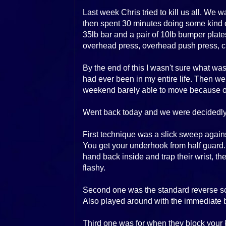
Last week Chris tried to kill us all. We
then spent 30 minutes doing some kind of
35lb bar and a pair of 10lb bumper plates
overhead press, overhead push press, cl
By the end of this I wasn't sure what w
had ever been in my entire life. Then we 
weekend barely able to move because of 
Went back today and we were decidedly 
First technique was a slick sweep agains
You get your underhook from half guard
hand back inside and trap their wrist, t
flashy.
Second one was the standard reverse sc
Also played around with the immediate ba
Third one was for when they block your 