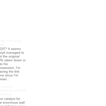
opular Posts
loyd Irvin Rape
ruth
EDIT* It seems
loyd managed to
t the original
RL taken down or
to his
ossession, I'm
aving the link
ere since I'm
eser...
romotion
tandards and Belt
eanings
he catalyst for
he enormous wall