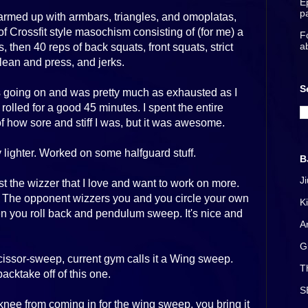
E
p
 warmed up with armbars, triangles, and omoplatas,
 Crossfit style masochism consisting of (for me) a
F
a
, then 40 reps of back squats, front squats, strict
ean and press, and jerks.
S
as going on and was pretty much as exhausted as I
rolled for a good 45 minutes. I spent the entire
how sore and stiff I was, but it was awesome.
lighter. Worked on some halfguard stuff.
B
J
t the wizzer that I love and want to work on more.
. The opponent wizzers you and you circle your own
K
hen you roll back and pendulum sweep. It's nice and
A
G
issor-sweep, current gym calls it a Wing sweep.
T
cktake off of this one.
S
knee from coming in for the wing sweep, you bring it