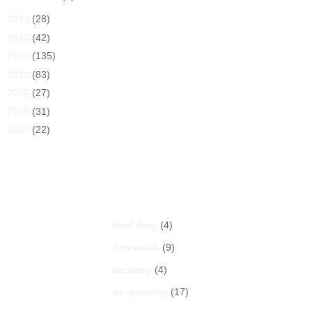
►
2013
(28)
►
2012
(42)
►
2011
(135)
►
2010
(83)
►
2009
(27)
►
2008
(31)
►
2007
(22)
Labels
food diary
(4)
homework
(9)
recovery
(4)
us grappling
(17)