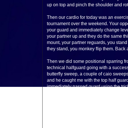
up on top and pinch the shoulder and rota
Then our cardio for today was an exerci
tournament over the weekend. Your oppo
your guard and immediately change level
your partner up and they do the same thi
mount, your partner reguards, you stand 
they stand, you monkey flip them. Back a
Then we did some positional sparring fr
technical halfguard going with a successf
butterfly sweep, a couple of caio sweeps, 
and he caught me with the top half guar
immediately passed guard using the tric
altered my passing game against halfgu
The focus on driving the elbow down to
works and upped my success rate. Ended
then had to shower and head out to work