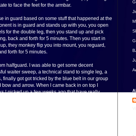
G
te to face the feet for the armbar.
J
se in guard based on some stuff that happened at the
M
nent is in guard and stands up with you, you open
S
s for the double leg, then you stand up and pick
ng, back and forth for 5 minutes. Then you start in
G
up, they monkey flip you into mount, you reguard,
B
nd forth for 5 minutes.
J
om halfguard. I was able to get some decent
A
ul waiter sweep, a technical stand to single leg, a
finally got got tricked by the blue belt in our group
d bow and arrow. When I came back in on top I
A
ks I picked up a few weeks ago that have really
ard.
V
 block the knee really changed how my passing
 up with a couple more passes in similar fashion,
.
A