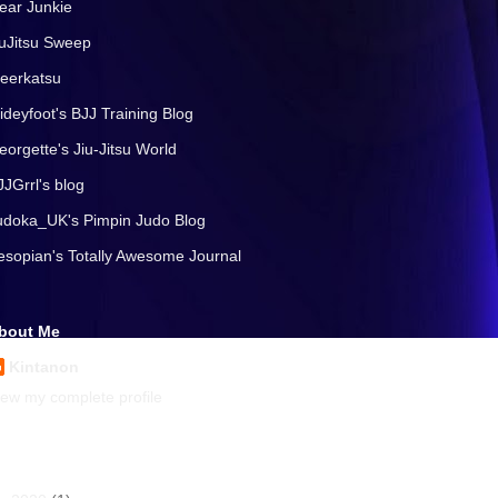
ear Junkie
iuJitsu Sweep
eerkatsu
lideyfoot's BJJ Training Blog
eorgette's Jiu-Jitsu World
JJGrrl's blog
udoka_UK's Pimpin Judo Blog
esopian's Totally Awesome Journal
bout Me
Kintanon
iew my complete profile
rchives