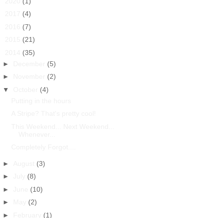
►
2020
(1)
►
2017
(4)
►
2016
(7)
►
2015
(21)
▼
2014
(35)
►
December
(5)
►
November
(2)
▼
October
(4)
Putting in the hours
A Stripe? That's pretty cool!
This Weekend... Next Weekend...
Whenever...
Completely Forgot....
►
August
(3)
►
July
(8)
►
June
(10)
►
May
(2)
►
February
(1)