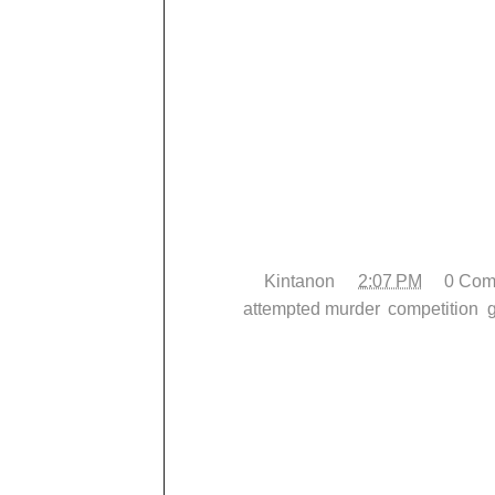
My conditioning is steadily improving and
technical level, which leads me to.... Co
I was going to head up to Virginia for 
13th, BUT I couldn't find anyone who wou
back, SO there's a Newbreed tournament 
current gym are going to, AND there's a
paying for a plane ticket, I'm going to 
instead. It will be my first time competi
pretty hard leading up to it.
Posted by
Kintanon
at
2:07 PM
0 Com
Labels:
attempted murder
,
competition
,