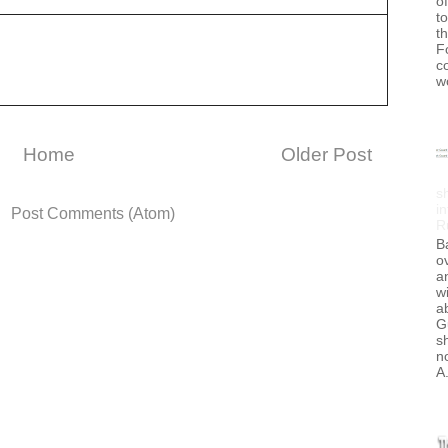
of
to
t
F
c
w
Home
Older Post
s
in
o:
Post Comments (Atom)
R
B
ov
a
wi
a
G
s
no
A.