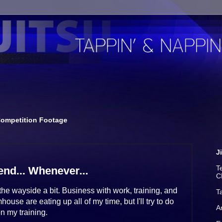
ompetition Footage
J
T
nd... Whenever...
C
he wayside a bit. Business with work, training, and
T
use are eating up all of my time, but I'll try to do
A
n my training.