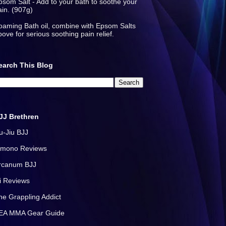
psom Salt - Add to your bath to soothe your
ain. (907g)
oaming Bath oil, combine with Epsom Salts
bove for serious soothing pain relief.
earch This Blog
JJ Brethren
iu-Jiu BJJ
imono Reviews
rcanum BJJ
i Reviews
he Grappling Addict
EA MMA Gear Guide