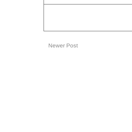
Newer Post
Subscribe t