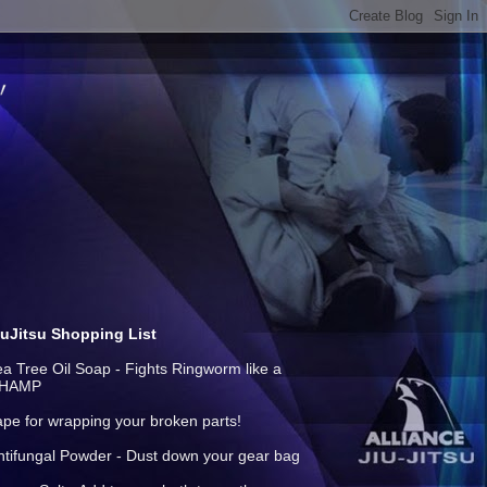
iuJitsu Shopping List
ea Tree Oil Soap - Fights Ringworm like a
HAMP
ape for wrapping your broken parts!
ntifungal Powder - Dust down your gear bag