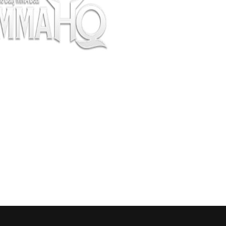
pectators