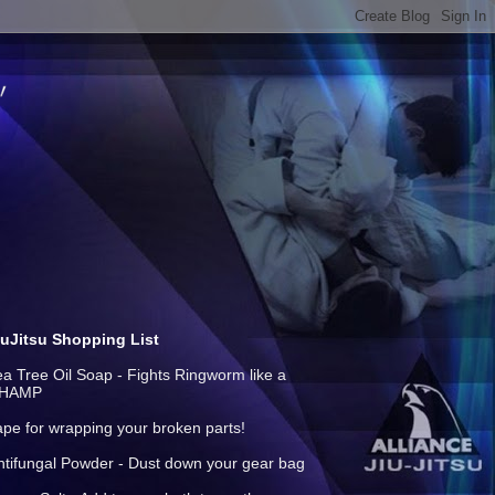
iuJitsu Shopping List
ea Tree Oil Soap - Fights Ringworm like a
HAMP
ape for wrapping your broken parts!
ntifungal Powder - Dust down your gear bag