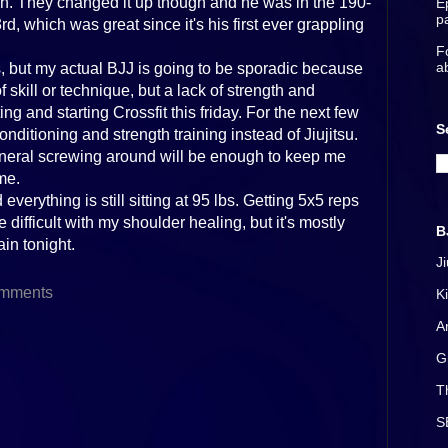
ion. They changed it up though and he was in the 190-
E
p
rd, which was great since it's his first ever grappling
F
a
ys, but my actual BJJ is going to be sporadic because
skill or technique, but a lack of strength and
ng and starting Crossfit this friday. For the next few
S
ditioning and strength training instead of Jiujitsu.
neral screwing around will be enough to keep me
me.
 everything is still sitting at 95 lbs. Getting 5x5 reps
difficult with my shoulder healing, but it's mostly
B
ain tonight.
J
mments
K
A
G
T
S