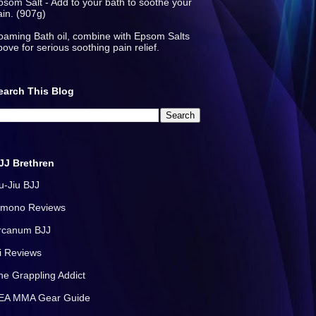
psom Salt - Add to your bath to soothe your
ain. (907g)
oaming Bath oil, combine with Epsom Salts
bove for serious soothing pain relief.
earch This Blog
JJ Brethren
iu-Jiu BJJ
imono Reviews
rcanum BJJ
i Reviews
he Grappling Addict
EA MMA Gear Guide