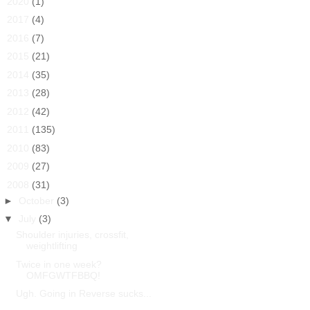
►
2020
(1)
►
2017
(4)
►
2016
(7)
►
2015
(21)
►
2014
(35)
►
2013
(28)
►
2012
(42)
►
2011
(135)
►
2010
(83)
►
2009
(27)
▼
2008
(31)
►
October
(3)
▼
July
(3)
Shoulder injuries, crossfit,
weightlifting
Twice in one week?
OMFGWTFBBQ!
Ugh. Going in Reverse sucks...