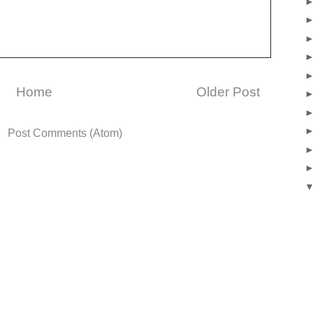
Home
Older Post
o:
Post Comments (Atom)