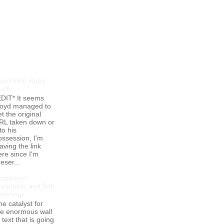
opular Posts
loyd Irvin Rape
ruth
EDIT* It seems
loyd managed to
t the original
RL taken down or
to his
ossession, I'm
aving the link
ere since I'm
eser...
romotion
tandards and Belt
eanings
he catalyst for
he enormous wall
 text that is going