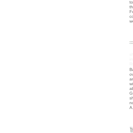
to
t
F
c
w
s
in
R
B
ov
a
wi
a
G
s
no
A.