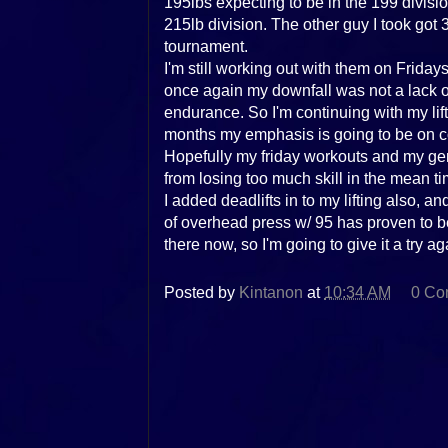
195lbs expecting to be in the 199 divis
215lb division. The other guy I took got 3
tournament.
I'm still working out with them on Frida
once again my downfall was not a lack of 
endurance. So I'm continuing with my lifti
months my emphasis is going to be on con
Hopefully my friday workouts and my ge
from losing too much skill in the mean ti
I added deadlifts in to my lifting also, and
of overhead press w/ 95 has proven to be 
there now, so I'm going to give it a try ag
Posted by
Kintanon
at
10:34 AM
0 Co