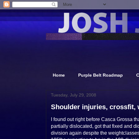
Home
Purple Belt Roadmap
C
Tuesday, July 29, 2008
Shoulder injuries, crossfit, 
I found out right before Casca Grossa t
partially dislocated, got that fixed and
division again despite the weightclasse