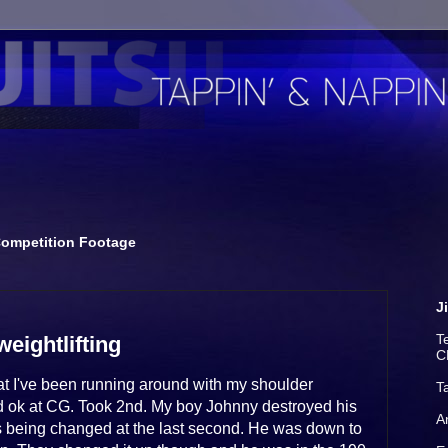
ompetition Footage
J
T
weightlifting
C
hat I've been running around with my shoulder
T
 did ok at CG. Took 2nd. My boy Johnny destroyed his
A
s being changed at the last second. He was down to