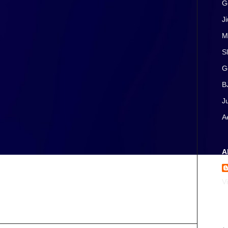
G
J
M
S
G
B
J
A
A
V
A