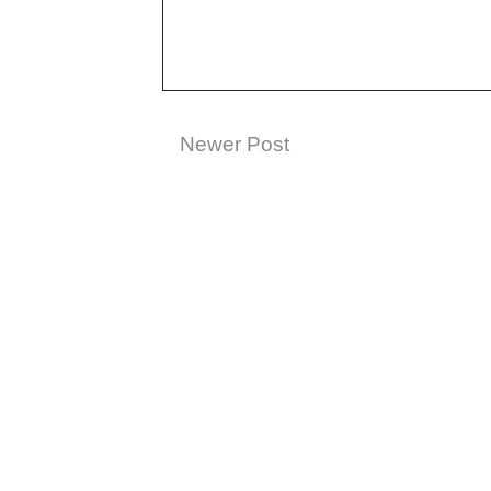
Newer Post
Subscribe t