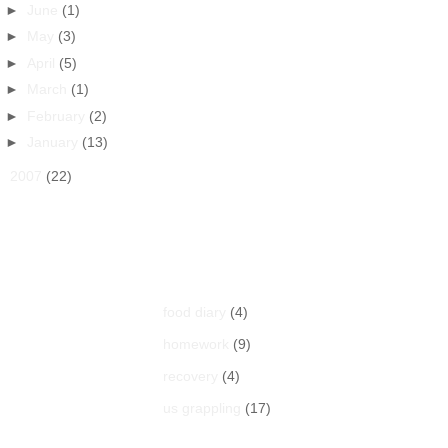
►
June
(1)
►
May
(3)
►
April
(5)
►
March
(1)
►
February
(2)
►
January
(13)
►
2007
(22)
Labels
food diary
(4)
homework
(9)
recovery
(4)
us grappling
(17)