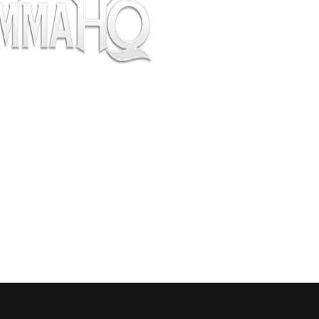
pectators