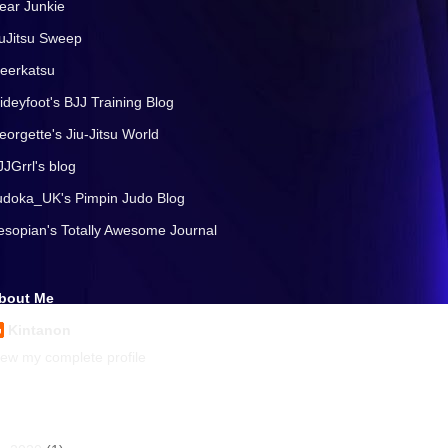
ear Junkie
iuJitsu Sweep
eerkatsu
lideyfoot's BJJ Training Blog
eorgette's Jiu-Jitsu World
JJGrrl's blog
udoka_UK's Pimpin Judo Blog
esopian's Totally Awesome Journal
bout Me
Kintanon
iew my complete profile
rchives