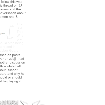
 follow this was
his thread on JJ
orums and the
onversation about
omen and B...
The
BJJ
Tree:
Why
you
hould stop being
terested in
ubber Guard
ased on posts
er on /r/bjj I had
nother discussion
th a white belt
bout Rubber
uard and why he
hould or should
t be playing it.
..