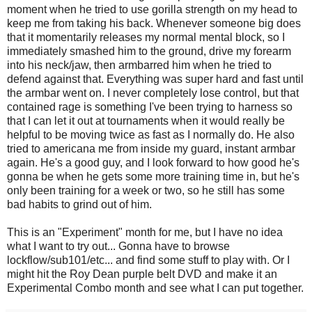
moment when he tried to use gorilla strength on my head to
keep me from taking his back. Whenever someone big does
that it momentarily releases my normal mental block, so I
immediately smashed him to the ground, drive my forearm
into his neck/jaw, then armbarred him when he tried to
defend against that. Everything was super hard and fast until
the armbar went on. I never completely lose control, but that
contained rage is something I've been trying to harness so
that I can let it out at tournaments when it would really be
helpful to be moving twice as fast as I normally do. He also
tried to americana me from inside my guard, instant armbar
again. He's a good guy, and I look forward to how good he's
gonna be when he gets some more training time in, but he's
only been training for a week or two, so he still has some
bad habits to grind out of him.
This is an "Experiment" month for me, but I have no idea
what I want to try out... Gonna have to browse
lockflow/sub101/etc... and find some stuff to play with. Or I
might hit the Roy Dean purple belt DVD and make it an
Experimental Combo month and see what I can put together.