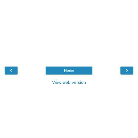
‹
›
Home
View web version