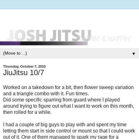
▼
Thursday, October 7, 2010
JiuJitsu 10/7
Worked on a takedown for a bit, then flower sweep variation
and a triangle combo with it. Fun times.
Did some specific sparring from guard where I played
around trying to figure out what I want to work on this month,
then rolled for a while.
I had a couple of big guys to play with and spent my time
letting them start in side control or mount so that I could work
out of it. One of them managed to spark my rage for a