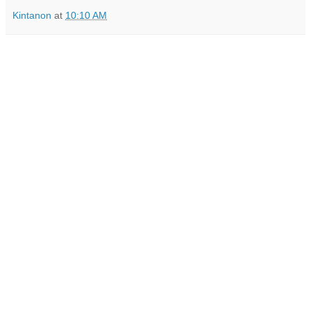
Kintanon
at
10:10 AM