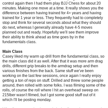
control again then I had them play BJJ Chess for about 20
minutes. Making one move at a time. It really shows you the
difference between having trained for 4+ years and having
trained for 1 year or less. They frequently had to completely
stop and think for several seconds about what they should
do next, whereas I generally already have 4-5 moves
planned out and ready. Hopefully we'll see them improve
their ability to think ahead as time goes by in the
fundamentals class.
Main Class
Casey liked my warm up drill from the fundamental class, so
the main class did it as well. After that it was more arm drag
drills, different grip breaks to the armdrag setup and then
various finishes from the back. Same stuff we've been
working on the last few sessions, once again I really enjoy
getting a ton of reps on stuff. Drilled and threw some people
around, then rolled with some folks. I was filming some of the
rolls, of course the roll where I hit an overhead sweep on
215lber wasn't filmed, but I got some good stuff out of it
which I'll be posting monday.