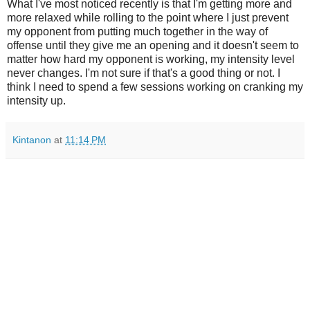
What I've most noticed recently is that I'm getting more and
more relaxed while rolling to the point where I just prevent
my opponent from putting much together in the way of
offense until they give me an opening and it doesn't seem to
matter how hard my opponent is working, my intensity level
never changes. I'm not sure if that's a good thing or not. I
think I need to spend a few sessions working on cranking my
intensity up.
Kintanon
at
11:14 PM