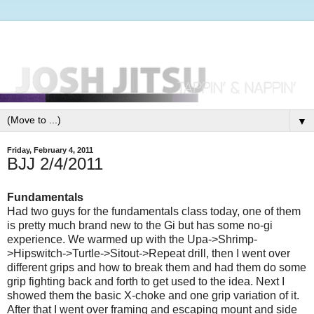
▼
Friday, February 4, 2011
BJJ 2/4/2011
Fundamentals
Had two guys for the fundamentals class today, one of them
is pretty much brand new to the Gi but has some no-gi
experience. We warmed up with the Upa->Shrimp-
>Hipswitch->Turtle->Sitout->Repeat drill, then I went over
different grips and how to break them and had them do some
grip fighting back and forth to get used to the idea. Next I
showed them the basic X-choke and one grip variation of it.
After that I went over framing and escaping mount and side