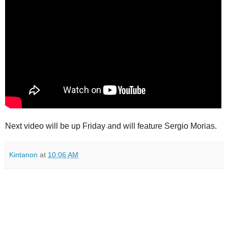
Next video will be up Friday and will feature Sergio Morias.
Kintanon
at
10:06 AM