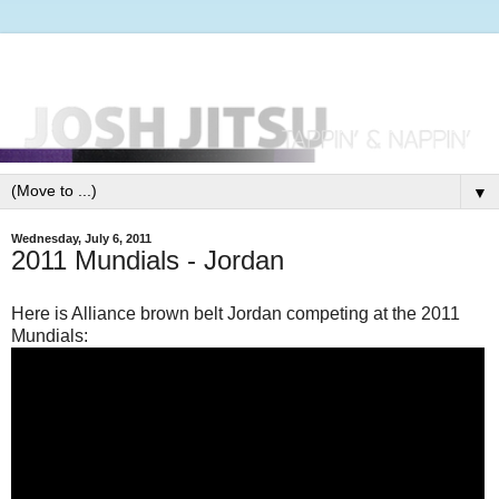
▼
Wednesday, July 6, 2011
2011 Mundials - Jordan
Here is Alliance brown belt Jordan competing at the 2011
Mundials: