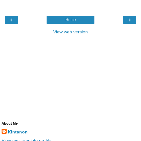
‹
›
Home
View web version
About Me
Kintanon
View my complete profile