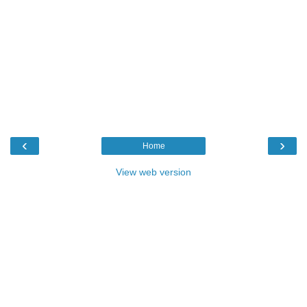
‹
›
Home
View web version