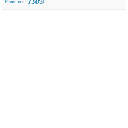
Kintanon
at
10:54 PM