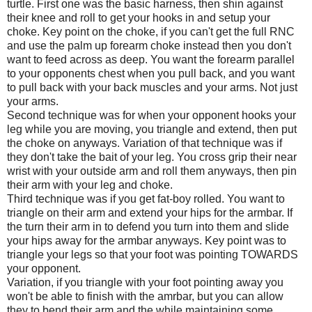
turtle. First one was the basic harness, then shin against
their knee and roll to get your hooks in and setup your
choke. Key point on the choke, if you can't get the full RNC
and use the palm up forearm choke instead then you don't
want to feed across as deep. You want the forearm parallel
to your opponents chest when you pull back, and you want
to pull back with your back muscles and your arms. Not just
your arms.
Second technique was for when your opponent hooks your
leg while you are moving, you triangle and extend, then put
the choke on anyways. Variation of that technique was if
they don't take the bait of your leg. You cross grip their near
wrist with your outside arm and roll them anyways, then pin
their arm with your leg and choke.
Third technique was if you get fat-boy rolled. You want to
triangle on their arm and extend your hips for the armbar. If
the turn their arm in to defend you turn into them and slide
your hips away for the armbar anyways. Key point was to
triangle your legs so that your foot was pointing TOWARDS
your opponent.
Variation, if you triangle with your foot pointing away you
won't be able to finish with the amrbar, but you can allow
they to bend their arm and the while maintaining some