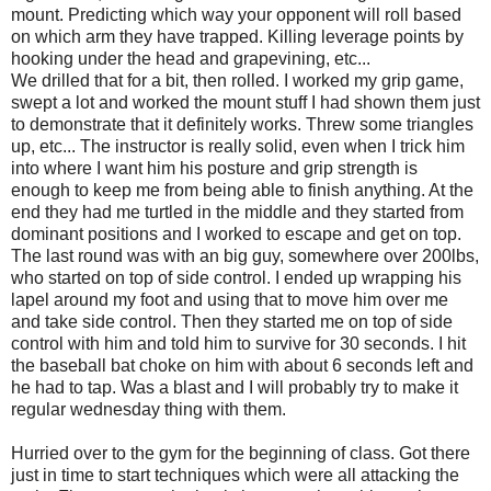
mount. Predicting which way your opponent will roll based
on which arm they have trapped. Killing leverage points by
hooking under the head and grapevining, etc...
We drilled that for a bit, then rolled. I worked my grip game,
swept a lot and worked the mount stuff I had shown them just
to demonstrate that it definitely works. Threw some triangles
up, etc... The instructor is really solid, even when I trick him
into where I want him his posture and grip strength is
enough to keep me from being able to finish anything. At the
end they had me turtled in the middle and they started from
dominant positions and I worked to escape and get on top.
The last round was with an big guy, somewhere over 200lbs,
who started on top of side control. I ended up wrapping his
lapel around my foot and using that to move him over me
and take side control. Then they started me on top of side
control with him and told him to survive for 30 seconds. I hit
the baseball bat choke on him with about 6 seconds left and
he had to tap. Was a blast and I will probably try to make it
regular wednesday thing with them.
Hurried over to the gym for the beginning of class. Got there
just in time to start techniques which were all attacking the