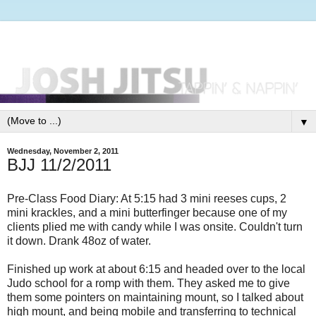
▼
Wednesday, November 2, 2011
BJJ 11/2/2011
Pre-Class Food Diary: At 5:15 had 3 mini reeses cups, 2
mini krackles, and a mini butterfinger because one of my
clients plied me with candy while I was onsite. Couldn't turn
it down. Drank 48oz of water.
Finished up work at about 6:15 and headed over to the local
Judo school for a romp with them. They asked me to give
them some pointers on maintaining mount, so I talked about
high mount, and being mobile and transferring to technical