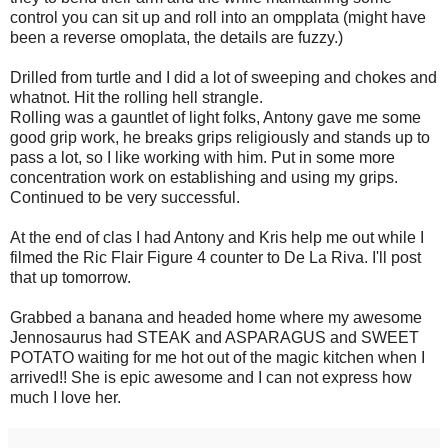
control you can sit up and roll into an ompplata (might have
been a reverse omoplata, the details are fuzzy.)
Drilled from turtle and I did a lot of sweeping and chokes and
whatnot. Hit the rolling hell strangle.
Rolling was a gauntlet of light folks, Antony gave me some
good grip work, he breaks grips religiously and stands up to
pass a lot, so I like working with him. Put in some more
concentration work on establishing and using my grips.
Continued to be very successful.
At the end of clas I had Antony and Kris help me out while I
filmed the Ric Flair Figure 4 counter to De La Riva. I'll post
that up tomorrow.
Grabbed a banana and headed home where my awesome
Jennosaurus had STEAK and ASPARAGUS and SWEET
POTATO waiting for me hot out of the magic kitchen when I
arrived!! She is epic awesome and I can not express how
much I love her.